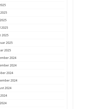
 2025
 2025
 2025
l 2025
z 2025
ruar 2025
ar 2025
ember 2024
ember 2024
ober 2024
tember 2024
ust 2024
 2024
 2024