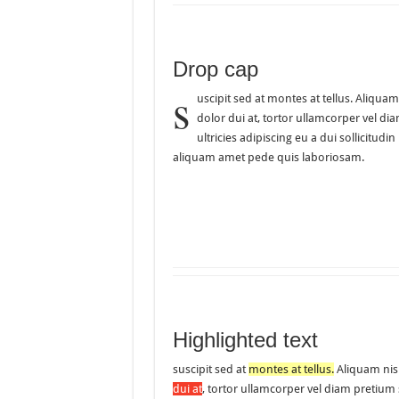
Drop cap
s
uscipit sed at montes at tellus. Aliq
dolor dui at, tortor ullamcorper vel di
ultricies adipiscing eu a dui sollicit
aliquam amet pede quis laboriosam.
Highlighted text
suscipit sed at
montes at tellus.
Aliquam nis
dui at
, tortor ullamcorper vel diam pretium 