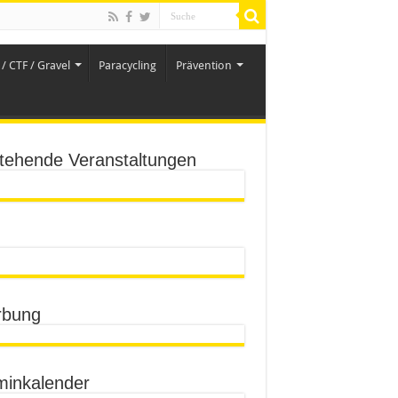
/ CTF / Gravel
Paracycling
Prävention
tehende Veranstaltungen
bung
minkalender