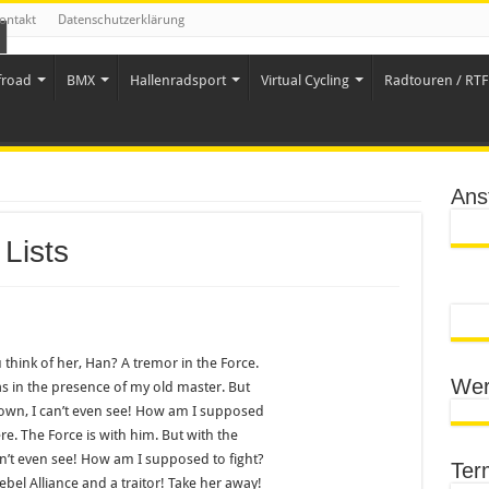
ontakt
Datenschutzerklärung
froad
BMX
Hallenradsport
Virtual Cycling
Radtouren / RTF 
Ans
Lists
 think of her, Han? A tremor in the Force.
Wer
 was in the presence of my old master. But
down, I can’t even see! How am I supposed
re. The Force is with him. But with the
an’t even see! How am I supposed to fight?
Ter
ebel Alliance and a traitor! Take her away!