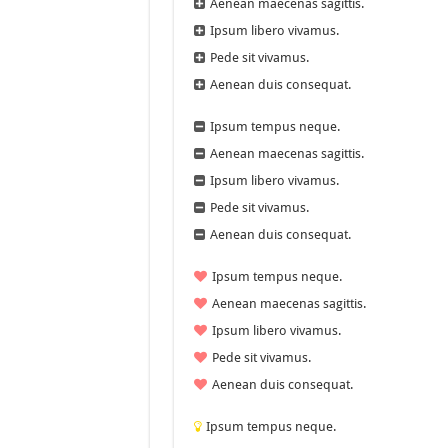
Aenean maecenas sagittis.
Ipsum libero vivamus.
Pede sit vivamus.
Aenean duis consequat.
Ipsum tempus neque.
Aenean maecenas sagittis.
Ipsum libero vivamus.
Pede sit vivamus.
Aenean duis consequat.
Ipsum tempus neque.
Aenean maecenas sagittis.
Ipsum libero vivamus.
Pede sit vivamus.
Aenean duis consequat.
Ipsum tempus neque.