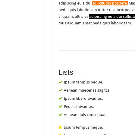
adipiscing eu a dui
sollicitudin posuere.
Mas
pede quis laboriosam tortor ullamcorper v
aliquam, ultricies
adipiscing eu a dui sollici
mus aliquam amet pede quis laboriosam.
Lists
Ipsum tempus neque.
Aenean maecenas sagittis.
Ipsum libero vivamus.
Pede sit vivamus.
Aenean duis consequat.
Ipsum tempus neque.