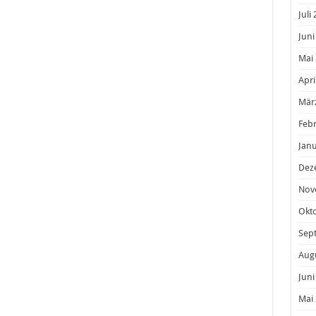
Juli
Juni
Mai
Apri
Mär
Feb
Janu
Dez
Nov
Okt
Sep
Aug
Juni
Mai