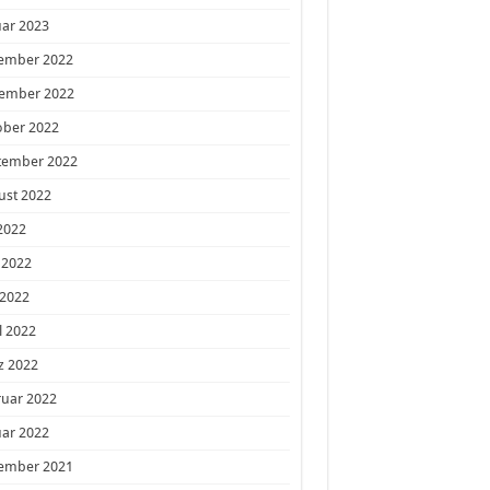
ar 2023
ember 2022
ember 2022
ober 2022
tember 2022
ust 2022
 2022
 2022
 2022
l 2022
z 2022
ruar 2022
ar 2022
ember 2021