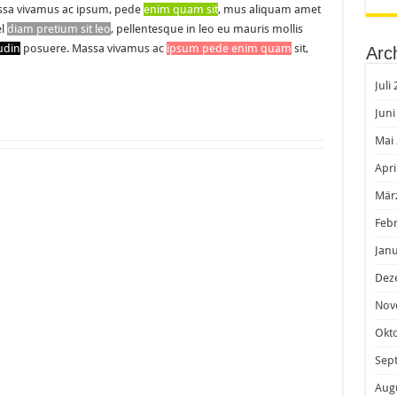
sa vivamus ac ipsum, pede
enim quam sit
, mus aliquam amet
el
diam pretium sit leo
, pellentesque in leo eu mauris mollis
tudin
posuere. Massa vivamus ac
ipsum pede enim quam
sit,
Arc
Juli
Juni
Mai
Apri
Mär
Feb
Janu
Dez
Nov
Okt
Sep
Aug