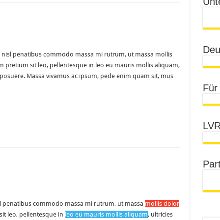
Unt
Deu
uam nisl penatibus commodo massa mi rutrum, ut massa mollis
am pretium sit leo, pellentesque in leo eu mauris mollis aliquam,
udin posuere. Massa vivamus ac ipsum, pede enim quam sit, mus
Für
LVR
Par
l penatibus commodo massa mi rutrum, ut massa
mollis dolor
sit leo, pellentesque in
leo eu mauris mollis aliquam
, ultricies