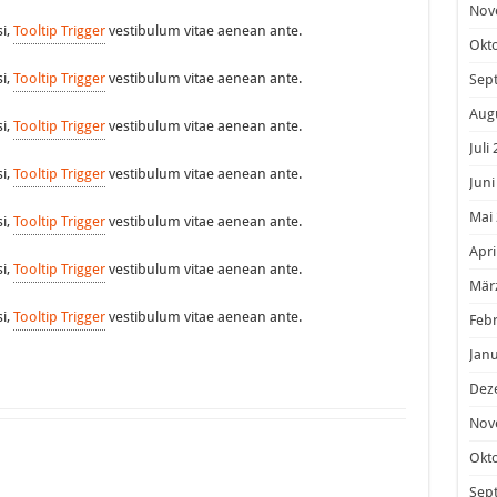
Nov
si,
Tooltip Trigger
vestibulum vitae aenean ante.
Okt
si,
Tooltip Trigger
vestibulum vitae aenean ante.
Sep
Aug
si,
Tooltip Trigger
vestibulum vitae aenean ante.
Juli
si,
Tooltip Trigger
vestibulum vitae aenean ante.
Juni
Mai
si,
Tooltip Trigger
vestibulum vitae aenean ante.
Apri
si,
Tooltip Trigger
vestibulum vitae aenean ante.
Mär
si,
Tooltip Trigger
vestibulum vitae aenean ante.
Feb
Janu
Dez
Nov
Okt
Sep