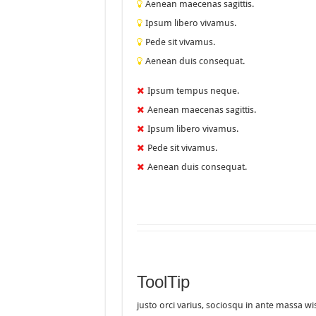
Aenean maecenas sagittis.
Ipsum libero vivamus.
Pede sit vivamus.
Aenean duis consequat.
Ipsum tempus neque.
Aenean maecenas sagittis.
Ipsum libero vivamus.
Pede sit vivamus.
Aenean duis consequat.
ToolTip
justo orci varius, sociosqu in ante massa wi