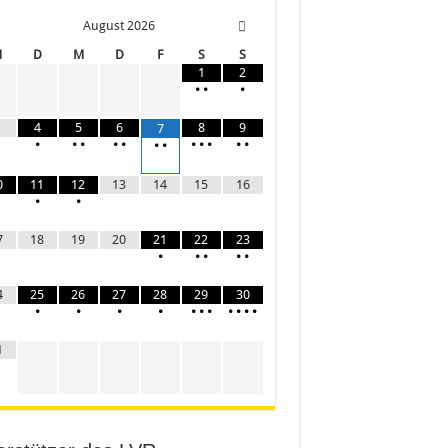
August
2026
M
D
M
D
F
S
S
1
2
•
•
•
4
5
6
8
9
7
•
•
•
•
•
•
•
•
•
•
•
•
0
11
12
13
14
15
16
•
•
7
18
19
20
21
22
23
•
•
•
•
•
4
25
26
27
28
29
30
•
•
•
•
•
•
•
•
•
•
•
1