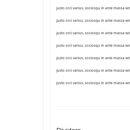
justo orci varius, sociosqu in ante massa wi
justo orci varius, sociosqu in ante massa wi
justo orci varius, sociosqu in ante massa wi
justo orci varius, sociosqu in ante massa wi
justo orci varius, sociosqu in ante massa wi
justo orci varius, sociosqu in ante massa wi
justo orci varius, sociosqu in ante massa wi