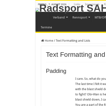
Links
Impressum
K
FREITAG , 7. AUGUST 2026
Verband
Rennsport
MTB/Of
Termine
Home
/
Text Formatting and Lists
Text Formatting and 
Padding
I care. So, what do you
The last time I felt it
with the blast shield 
to fight? Obi-Wan is he
blast shield down, I c
You are a part of the R