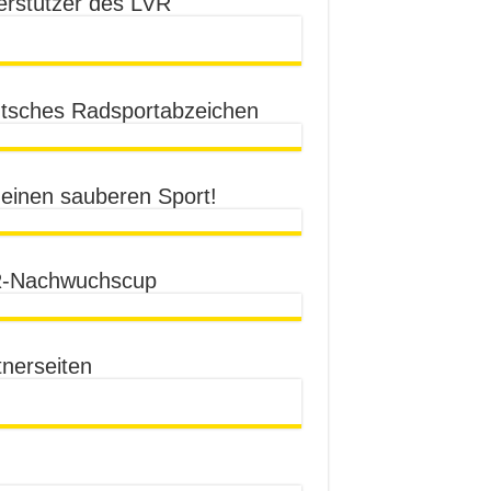
erstützer des LVR
tsches Radsportabzeichen
 einen sauberen Sport!
-Nachwuchscup
tnerseiten