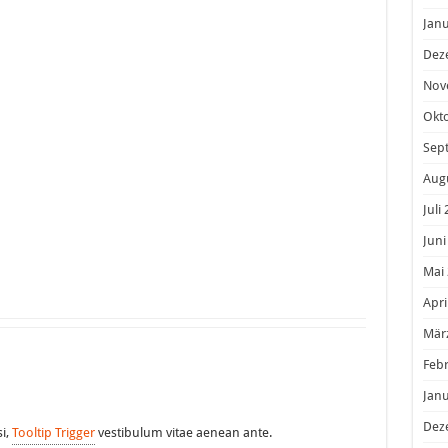
Janu
Dez
Nov
Okt
Sep
Aug
Juli
Juni
Mai
Apri
Mär
Feb
Janu
Dez
si,
Tooltip Trigger
vestibulum vitae aenean ante.