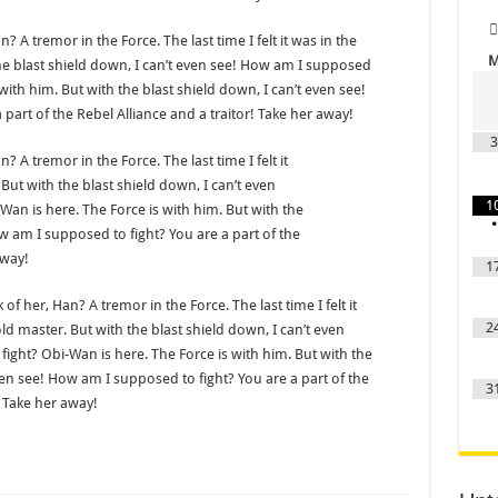
? A tremor in the Force. The last time I felt it was in the
he blast shield down, I can’t even see! How am I supposed
with him. But with the blast shield down, I can’t even see!
part of the Rebel Alliance and a traitor! Take her away!
3
? A tremor in the Force. The last time I felt it
But with the blast shield down, I can’t even
1
an is here. The Force is with him. But with the
•
ow am I supposed to fight? You are a part of the
away!
1
 of her, Han? A tremor in the Force. The last time I felt it
2
d master. But with the blast shield down, I can’t even
ight? Obi-Wan is here. The Force is with him. But with the
ven see! How am I supposed to fight? You are a part of the
3
! Take her away!