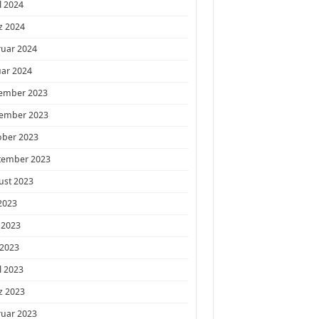
l 2024
z 2024
ruar 2024
ar 2024
ember 2023
ember 2023
ober 2023
tember 2023
ust 2023
 2023
 2023
 2023
l 2023
z 2023
ruar 2023