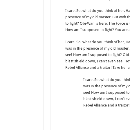
I care. So, what do you think of her, Han
presence of my old master. But with t
to fight? Obi-Wan is here. The Force is 
How am I supposed to fight? You are a 
I care. So, what do you think of her, Han
was in the presence of my old master. 
see! How am I supposed to fight? Obi-W
blast shield down, I can’t even see! H
Rebel Alliance and a traitor! Take her 
I care. So, what do you think
was in the presence of my ol
see! How am I supposed to f
blast shield down, I can’t e
Rebel Alliance and a traitor